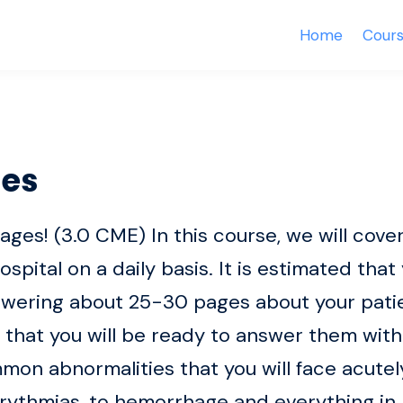
Home
Cour
es
s! (3.0 CME) In this course, we will cover
hospital on a daily basis. It is estimated that
swering about 25-30 pages about your patien
 that you will be ready to answer them wi
on abnormalities that you will face acutely
rythmias, to hemorrhage and everything in 