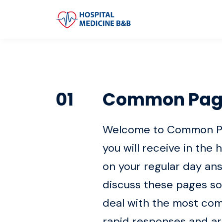
01
Common Pag
Welcome to Common Page
you will receive in the 
on your regular day an
discuss these pages so
deal with the most comm
rapid responses and ar