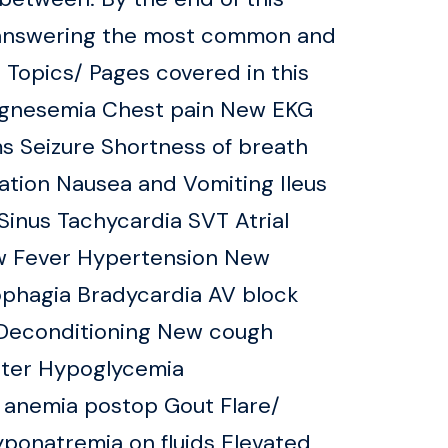
d answering the most common and
3 Topics/ Pages covered in this
gnesemia Chest pain New EKG
s Seizure Shortness of breath
ation Nausea and Vomiting Ileus
inus Tachycardia SVT Atrial
ew Fever Hypertension New
phagia Bradycardia AV block
y Deconditioning New cough
heter Hypoglycemia
 anemia postop Gout Flare/
yponatremia on fluids Elevated