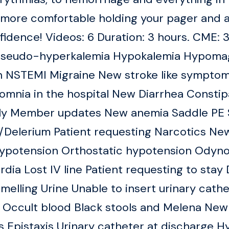
el more comfortable holding your pager an
nfidence! Videos: 6 Duration: 3 hours. CME: 
 Pseudo-hyperkalemia Hypokalemia Hypoma
 NSTEMI Migraine New stroke like symptom
mnia in the hospital New Diarrhea Constip
ily Member updates New anemia Saddle PE S
g/Delerium Patient requesting Narcotics N
ypotension Orthostatic hypotension Odyno
ia Lost IV line Patient requesting to sta
smelling Urine Unable to insert urinary cat
 Occult blood Black stools and Melena New
 Epistaxis Urinary catheter at discharge H