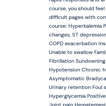
course, you should fe
difficult pages with co
course: Hyperkalemia
changes, ST depression
COPD exacerbation Inso
Unable to swallow Fam
Fibrillation Sundownin
Hypotension Chronic h
Asymptomatic Bradycard
Urinary retention Foul 
Hyperglycemia Positive
Joint pain Hematemesis