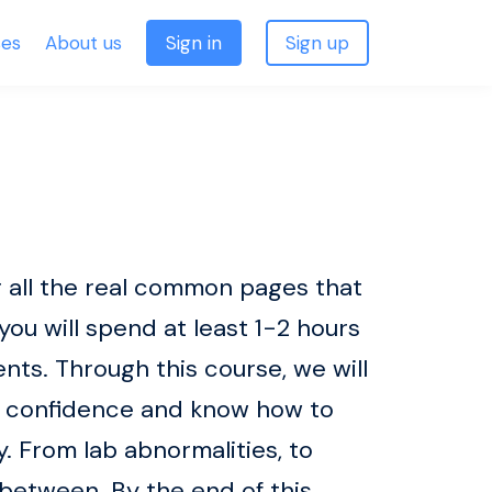
ses
About us
Sign in
Sign up
 all the real common pages that
 you will spend at least 1-2 hours
ts. Through this course, we will
th confidence and know how to
. From lab abnormalities, to
between. By the end of this