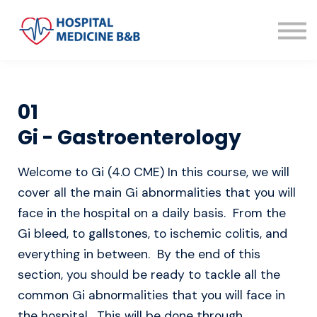
About us
Sign in
Sign up
01
Gi - Gastroenterology
Welcome to Gi (4.0 CME) In this course, we will
cover all the main Gi abnormalities that you will
face in the hospital on a daily basis. From the
Gi bleed, to gallstones, to ischemic colitis, and
everything in between. By the end of this
section, you should be ready to tackle all the
common Gi abnormalities that you will face in
the hospital. This will be done through