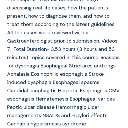
discussing real life cases, how the patients
present, how to diagnose them, and how to
treat them according to the latest guidelines.
All the cases were reviewed with a
Gastroenterologist prior to submission. Videos:
7. Total Duration- 3.53 hours (3 hours and 53
minutes) Topics covered in this course: Reasons
for dysphagia Esophageal Strictures and rings
Achalasia Eosinophilic esophagitis Stroke
induced dysphagia Esophageal spasms
Candidal esophagitis Herpetic Esophagitis CMV
esophagitis Hematemesis Esophageal varices
Peptic ulcer disease Hemorrhagic ulcer
managements NSAIDS and H pylori effects
Cannabis hyperemesis syndrome