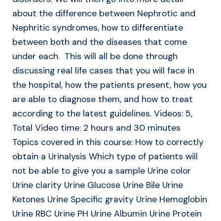
about the difference between Nephrotic and
Nephritic syndromes, how to differentiate
between both and the diseases that come
under each. This will all be done through
discussing real life cases that you will face in
the hospital, how the patients present, how you
are able to diagnose them, and how to treat
according to the latest guidelines. Videos: 5,
Total Video time: 2 hours and 30 minutes
Topics covered in this course: How to correctly
obtain a Urinalysis Which type of patients will
not be able to give you a sample Urine color
Urine clarity Urine Glucose Urine Bile Urine
Ketones Urine Specific gravity Urine Hemoglobin
Urine RBC Urine PH Urine Albumin Urine Protein