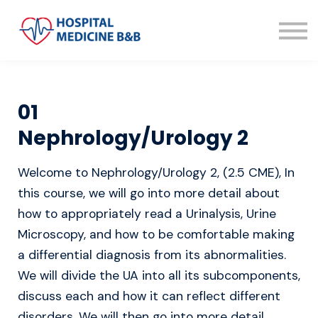
About us
Sign in
Sign up
01
Nephrology/Urology 2
Welcome to Nephrology/Urology 2, (2.5 CME), In
this course, we will go into more detail about
how to appropriately read a Urinalysis, Urine
Microscopy, and how to be comfortable making
a differential diagnosis from its abnormalities.
We will divide the UA into all its subcomponents,
discuss each and how it can reflect different
disorders. We will then go into more detail